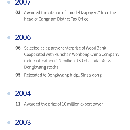
2007
03
Awarded the citation of "model taxpayers" from the
head of Gangnam District Tax Office
2006
06
Selected as a partner enterprise of Woori Bank
Cooperated with Kunshan Wonbong China Company
(artificial leather)-1.2 million USD of capital, 40%
Dongkwang stocks
05
Relocated to Dongkwang bldg., Sinsa-dong
2004
11
Awarded the prize of 10 million export tower
2003