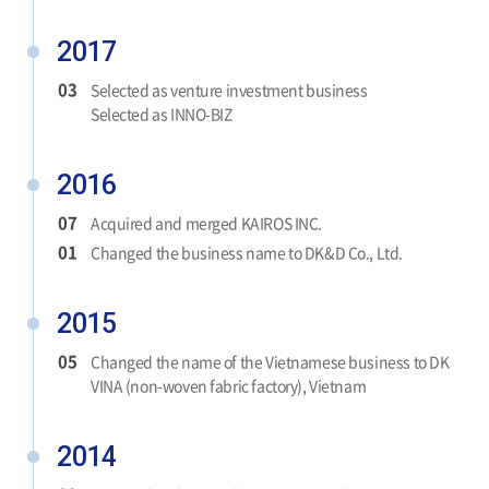
2017
03
Selected as venture investment business
Selected as INNO-BIZ
2016
07
Acquired and merged KAIROS INC.
01
Changed the business name to DK&D Co., Ltd.
2015
05
Changed the name of the Vietnamese business to DK
VINA (non-woven fabric factory), Vietnam
2014