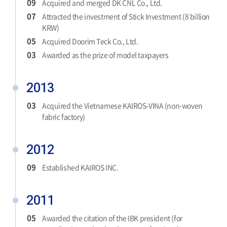
09
Acquired and merged DK CNL Co., Ltd.
07
Attracted the investment of Stick Investment (8 billion
KRW)
05
Acquired Doorim Teck Co., Ltd.
03
Awarded as the prize of model taxpayers
2013
03
Acquired the Vietnamese KAIROS-VINA (non-woven
fabric factory)
2012
09
Established KAIROS INC.
2011
05
Awarded the citation of the IBK president (for