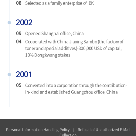
08
Selected as a family enterprise of IBK
2002
09
Opened Shanghai office, China
04
Cooperated with China Jiaxing Sambo (the factory of
toner and special additives)-300,000 USD of capital,
10% Dongkwang stakes
2001
05
Converted into a corporation through the contribution-
in-kind and established Guangzhou office, China
Personal Information Handling Policy
Refusal of Unauthorized E-Mail
Collection