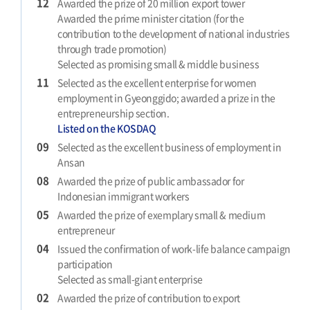
12
Awarded the prize of 20 million export tower
Awarded the prime minister citation (for the
contribution to the development of national industries
through trade promotion)
Selected as promising small & middle business
11
Selected as the excellent enterprise for women
employment in Gyeonggido; awarded a prize in the
entrepreneurship section.
Listed on the KOSDAQ
09
Selected as the excellent business of employment in
Ansan
08
Awarded the prize of public ambassador for
Indonesian immigrant workers
05
Awarded the prize of exemplary small & medium
entrepreneur
04
Issued the confirmation of work-life balance campaign
participation
Selected as small-giant enterprise
02
Awarded the prize of contribution to export