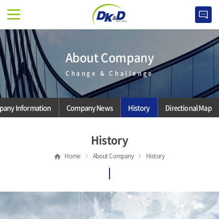
About Company
Change & Challenge
any Information
Company News
History
Directional Map
History
Home
About Company
History