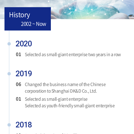
History
2002 ~ Now
2020
01
Selected as small-giant enterprise two years in a row
2019
06
Changed the business name of the Chinese
corporation to Shanghai DK&D Co., Ltd.
01
Selected as small-giant enterprise
Selected as youth-friendly small-giant enterprise
2018