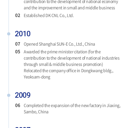
contribution to the development of national economy
and the improvement in small and middle business
02
Established DK CNL Co., Ltd.
2010
07
Opened Shanghai SUN-E Co., Ltd., China
05
Awarded the prime minister citation (for the
contribution to the development of national industries
through small & middle business promotion)
Relocated the company office in Dongkwang bldg.,
Yeoksam-dong
2009
06
Completed the expansion of the new factory in Jiaxing,
Sambo, China