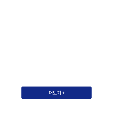
더보기 +