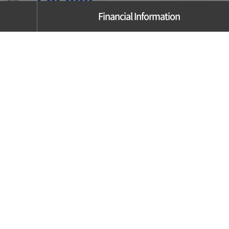
Financial Information