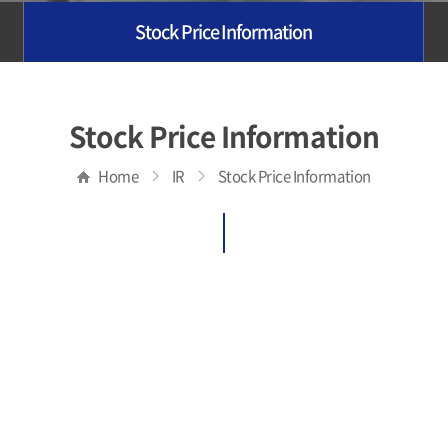
Stock Price Information
Stock Price Information
Home
IR
Stock Price Information