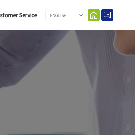
stomer Service
ENGLISH