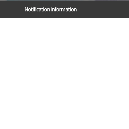
Notification Information