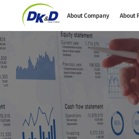
About Company
About 
CEO Message
Syntheti
Company Information
Non-wov
Company News
Mask & P
Clo
History
Mask S
Directional Map
Cosm
Raw Ma
Main 