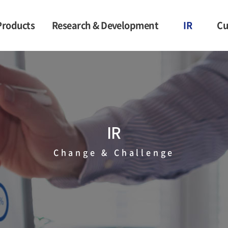
Products
Research & Development
IR
Cu
c Leather
Competitiveness
Financial
Information
en Fabric
Performance of
Government Projects
Stock Price
rotective
Information
thing
Notification
IR
heet for
Information
etics
Change & Challenge
terials
Buyers